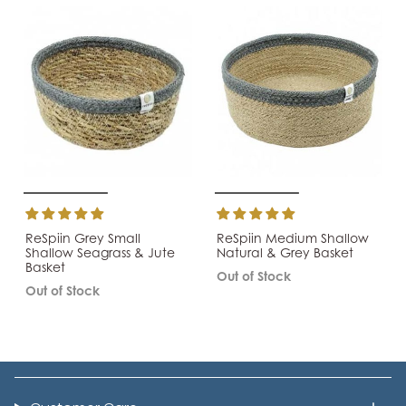
ReSpiin Grey Small
ReSpiin Medium Shallow
Shallow Seagrass & Jute
Natural & Grey Basket
Basket
Out of Stock
Out of Stock