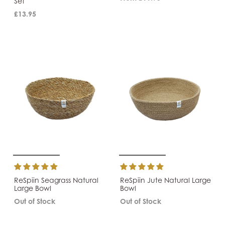
Set
£13.95
ReSpiin Seagrass Natural
ReSpiin Jute Natural Large
Large Bowl
Bowl
Out of Stock
Out of Stock