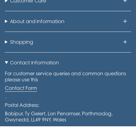
Customer Care
About and Information
Shopping
Contact Information
For customer service queries and common questions
please use this
Contact Form
.
Postal Address:
Babipur, Ty Gelert, Lon Penamser, Porthmadog,
Gwynedd, LL49 9NY, Wales
Tel: +441766 770644