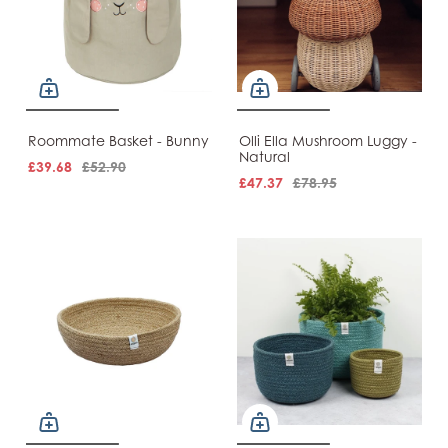
Roommate Basket - Bunny
Olli Ella Mushroom Luggy -
Natural
£39.68
£52.90
£47.37
£78.95