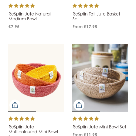
ReSpiin Jute Natural
ReSpiin Tall Jute Basket
Medium Bowl
Set
£7.95
From
£17.95
ReSpiin Jute
ReSpiin Jute Mini Bowl Set
Multicoloured Mini Bowl
From
£11.95