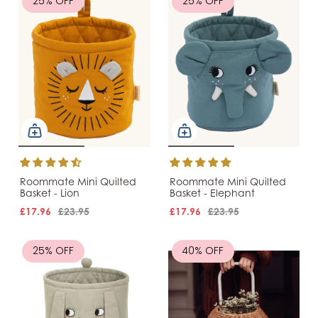
25% OFF
25% OFF
Roommate Mini Quilted
Roommate Mini Quilted
Basket - Lion
Basket - Elephant
£17.96
£23.95
£17.96
£23.95
25% OFF
40% OFF