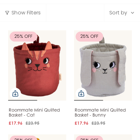
Sort
Show Filters
Sort by
by
25% OFF
25% OFF
Roommate Mini Quilted
Roommate Mini Quilted
Basket - Cat
Basket - Bunny
£17.96
£23.95
£17.96
£23.95