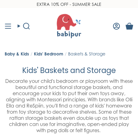
Skip
EXTRA 10% OFF - SUMMER SALE
NEW Frugi 2026 Outerwear
Read
to
the
content
Privacy
Policy
Search
Accoun
Baby & Kids
/
Kids' Bedroom
/
Baskets & Storage
Kids' Baskets and Storage
Decorate your child's bedroom or playroom with these
beautiful and functional storage baskets, and
encourage your kids to put their own toys away,
aligning with Montessori principles. With brands like Olli
Ella and ReSpiin, you'll find a range of kids' homeware
from toy storage to decorative shelves. Some of these
rattan storage baskets even double up as toys that
children can use for imaginative, open-ended play
with peg dolls or felt figures.