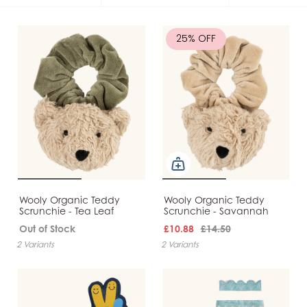
25% OFF
Wooly Organic Teddy
Wooly Organic Teddy
Scrunchie - Tea Leaf
Scrunchie - Savannah
Out of Stock
£10.88
£14.50
2 Variants
2 Variants