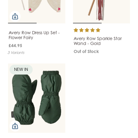
Avery Row Dress Up Set -
Flower Fairy
Avery Row Sparkle Star
Wand - Gold
£44.95
Out of Stock
3 Variants
NEW IN