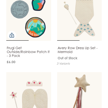
Frugi Get
Avery Row Dress Up Set -
Outside/Rainbow Patch It
Mermaid
- 3 Pack
Out of Stock
£6.00
3 Variants