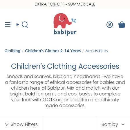
Skip
EXTRA 10% OFF - SUMMER SALE
Read
to
the
content
Privacy
Policy
Search
Accoun
Clothing
/
Children's Clothes 2-14 Years
/
Accessories
Children's Clothing Accessories
Snoods and scarves, bibs and headbands - we have
a fantastic range of ethical accessories for babies and
children here at Babipur. Mix and match with our
bright, bold fun prints and cool basics to complete
your look with GOTS organic cotton and ethically
made accessories.
Sort
Show Filters
Sort by
by