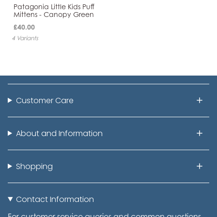
Patagonia Little Kids Puff
Mittens - Canopy Green
£40.00
4 Variants
Customer Care
About and Information
Shopping
Contact Information
For customer service queries and common questions