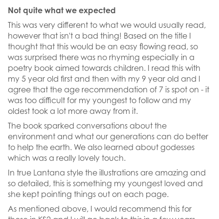
Not quite what we expected
This was very different to what we would usually read,
however that isn't a bad thing! Based on the title I
thought that this would be an easy flowing read, so
was surprised there was no rhyming especially in a
poetry book aimed towards children. I read this with
my 5 year old first and then with my 9 year old and I
agree that the age recommendation of 7 is spot on - it
was too difficult for my youngest to follow and my
oldest took a lot more away from it.
The book sparked conversations about the
environment and what our generations can do better
to help the earth. We also learned about godesses
which was a really lovely touch.
In true Lantana style the illustrations are amazing and
so detailed, this is something my youngest loved and
she kept pointing things out on each page.
As mentioned above, I would recommend this for