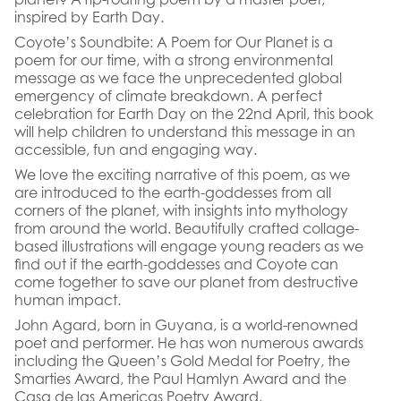
inspired by Earth Day.
Coyote’s Soundbite: A Poem for Our Planet is a
poem for our time, with a strong environmental
message as we face the unprecedented global
emergency of climate breakdown. A perfect
celebration for Earth Day on the 22nd April, this book
will help children to understand this message in an
accessible, fun and engaging way.
We love the exciting narrative of this poem, as we
are introduced to the earth-goddesses from all
corners of the planet, with insights into mythology
from around the world. Beautifully crafted collage-
based illustrations will engage young readers as we
find out if the earth-goddesses and Coyote can
come together to save our planet from destructive
human impact.
John Agard, born in Guyana, is a world-renowned
poet and performer. He has won numerous awards
including the Queen’s Gold Medal for Poetry, the
Smarties Award, the Paul Hamlyn Award and the
Casa de las Americas Poetry Award.