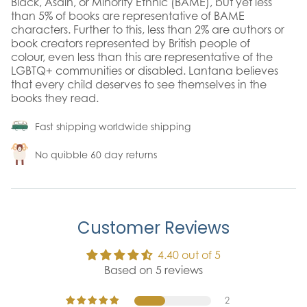
Black, Asain, or Minority Ethnic (BAME), but yet less
than 5% of books are representative of BAME
characters. Further to this, less than 2% are authors or
book creators represented by British people of
colour, even less than this are representative of the
LGBTQ+ communities or disabled. Lantana believes
that every child deserves to see themselves in the
books they read.
Fast shipping worldwide shipping
No quibble 60 day returns
Customer Reviews
4.40 out of 5
Based on 5 reviews
2