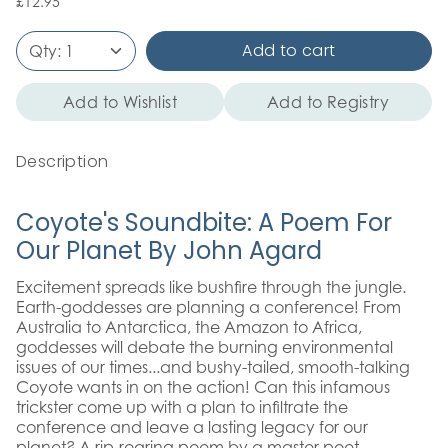
£12.95
Add to cart
Qty:
1
Add to Wishlist
Add to Registry
Description
Coyote's Soundbite: A Poem For
Our Planet By John Agard
Excitement spreads like bushfire through the jungle.
Earth-goddesses are planning a conference! From
Australia to Antarctica, the Amazon to Africa,
goddesses will debate the burning environmental
issues of our times...and bushy-tailed, smooth-talking
Coyote wants in on the action! Can this infamous
trickster come up with a plan to infiltrate the
conference and leave a lasting legacy for our
planet? A rip-roaring poem by a master poet,