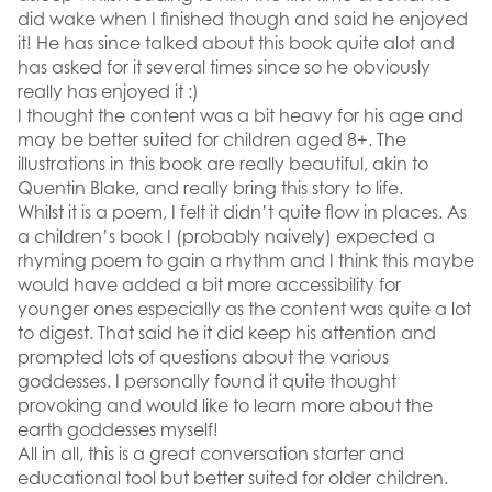
did wake when I finished though and said he enjoyed
it! He has since talked about this book quite alot and
has asked for it several times since so he obviously
really has enjoyed it :)
I thought the content was a bit heavy for his age and
may be better suited for children aged 8+. The
illustrations in this book are really beautiful, akin to
Quentin Blake, and really bring this story to life.
Whilst it is a poem, I felt it didn’t quite flow in places. As
a children’s book I (probably naively) expected a
rhyming poem to gain a rhythm and I think this maybe
would have added a bit more accessibility for
younger ones especially as the content was quite a lot
to digest. That said he it did keep his attention and
prompted lots of questions about the various
goddesses. I personally found it quite thought
provoking and would like to learn more about the
earth goddesses myself!
All in all, this is a great conversation starter and
educational tool but better suited for older children.