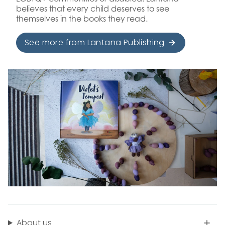
believes that every child deserves to see
themselves in the books they read.
See more from Lantana Publishing
About us