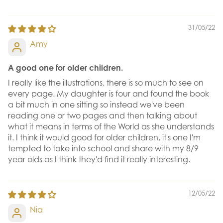
31/05/22
Amy
A good one for older children.
I really like the illustrations, there is so much to see on
every page. My daughter is four and found the book
a bit much in one sitting so instead we've been
reading one or two pages and then talking about
what it means in terms of the World as she understands
it. I think it would good for older children, it's one I'm
tempted to take into school and share with my 8/9
year olds as I think they'd find it really interesting.
12/05/22
Nia