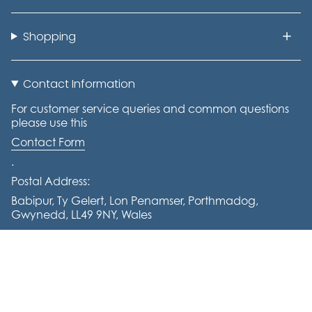
Shopping
Contact Information
For customer service queries and common questions
please use this
Contact Form
.
Postal Address:
Babipur, Ty Gelert, Lon Penamser, Porthmadog,
Gwynedd, LL49 9NY, Wales
Tel: +441766 770644