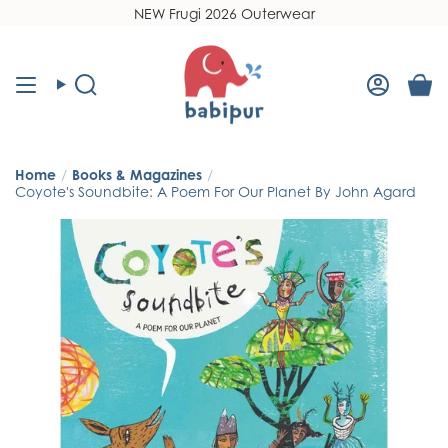
Skip
NEW Frugi 2026 Outerwear
Read
to
the
content
Privacy
Policy
Search
Accoun
Home
/
Books & Magazines
/
Coyote's Soundbite: A Poem For Our Planet By John Agard