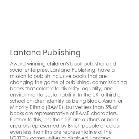
Lantana Publishing
Award winning children's book publisher and
social enterprise, Lantana Publishing, have a
mission to publish inclusive books that are
changing the game of publishing, commissioning
books that celebrate diversity, equality, and
environmental sustainability. In the UK, a third of
school children identify as being Black, Asian, or
Minority Ethnic (BAME), but yet less than 5% of
books are representative of BAME characters.
Further to this, less than 2% are authors or book
creators represented by British people of colour,
even less than this are representative of the
LGBTQ+ communities or disabled. Lantana