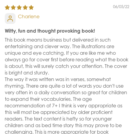
06/05/22
Charlene
Witty, fun and thought provoking book!
This book means business but delivered in such
entertaining and clever way. The illustrations are
unique and eye catching. If you are like me who
always go for cover first before reading what the book
is about, this will surely catch your attention. The cover
is bright and sturdy.
The way it was written was in verses, somewhat
rhyming. There are quite a lot of words you don't use
very often in a daily conversation so great for children
to expand their vocabularies. The age
recommendation of 7+ I think is very appropriate as
this will most be appreciated by older proficient
readers. The text content is hefty so for younger
children and as bed time story this may prove to be
challenging. This is more appropriate for book