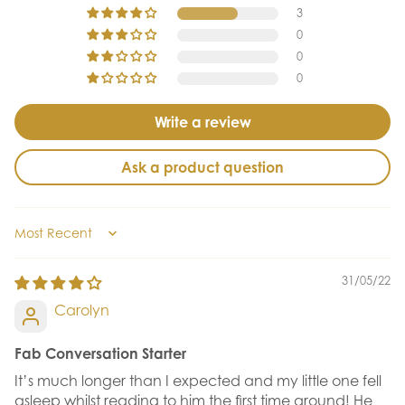
3
0
0
0
Write a review
Ask a product question
Sort by
31/05/22
Carolyn
Fab Conversation Starter
It’s much longer than I expected and my little one fell
asleep whilst reading to him the first time around! He