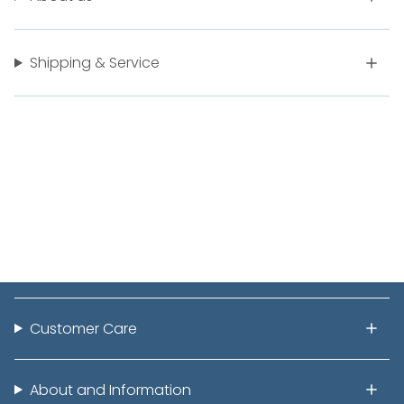
Shipping & Service
Customer Care
About and Information