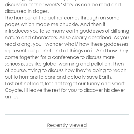
discussion or the ' week's ' story as can be read and
discussed in stages.
The humour of the author comes through on some
pages which made me chuckle. And then it
introduces you to so many earth goddesses of differing
nature and characters. All so clearly described. As you
read along, you'll wonder what/ how these goddesses
represent our planet and all things on it. And how they
come together for a conference to discuss more
serious issues like global warming and pollution. Then
of course, trying to discuss how they're going to reach
out to humans to care and actually save Earth.
Last but not least, let's not forget our funny and smart
Coyote. I'll leave the rest for you to discover his clever
antics.
Recently viewed