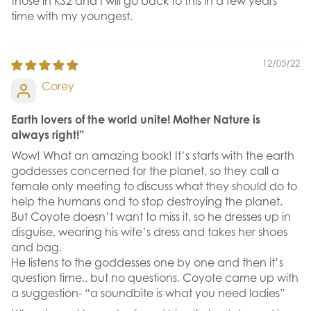
those in KS2 and I will go back to this in a few years
time with my youngest.
12/05/22
Corey
Earth lovers of the world unite! Mother Nature is
always right!”
Wow! What an amazing book! It’s starts with the earth
goddesses concerned for the planet, so they call a
female only meeting to discuss what they should do to
help the humans and to stop destroying the planet.
But Coyote doesn’t want to miss it, so he dresses up in
disguise, wearing his wife’s dress and takes her shoes
and bag.
He listens to the goddesses one by one and then it’s
question time.. but no questions. Coyote came up with
a suggestion- “a soundbite is what you need ladies”