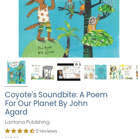
Coyote's Soundbite: A Poem
For Our Planet By John
Agard
Lantana Publishing
5 reviews