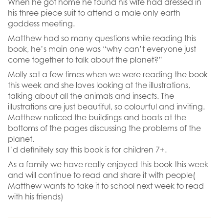
When he got home he found his wife had dressed in
his three piece suit to attend a male only earth
goddess meeting.
Matthew had so many questions while reading this
book, he’s main one was “why can’t everyone just
come together to talk about the planet?”
Molly sat a few times when we were reading the book
this week and she loves looking at the illustrations,
talking about all the animals and insects. The
illustrations are just beautiful, so colourful and inviting.
Matthew noticed the buildings and boats at the
bottoms of the pages discussing the problems of the
planet.
I’d definitely say this book is for children 7+.
As a family we have really enjoyed this book this week
and will continue to read and share it with people(
Matthew wants to take it to school next week to read
with his friends)