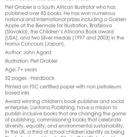
Piet Grobler is a South African illustrator who has
published over 85 books. He has won numerous
national and international prizes including a Golden
Apple at the Biennale for Illustration, Bratislava
(Slovakia), the Children’s Africana Book award
(USA), and two Silver medals (1997 and 2003) in the
Noma Concours (Japan).
Author: John Agard
Illustration: Piet Grobler
Age: 7+ years
32 pages - Hardback
Printed on FSC certified paper with non petroleum
based inks
Award winning children's book publisher and social
enterprise, Lantana Publishing, have a mission to
publish inclusive books that are changing the game
of publishing, commissioning books that celebrate
diversity, equality, and environmental sustainability.
In the UK, a third of school children identify as being