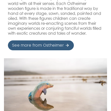
world with all their senses. Each Ostheimer
wooden figure is made in the traditional way by
hand at every stage, sawn, sanded, painted and
oiled. With these figures children can create
imaginary worlds re-enacting scenes from their
own experiences or conjuring fanciful worlds filled
with exotic creatures and tales of wonder.
See more from Ostheimer