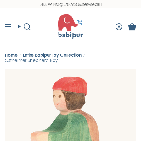
Skip
EXTRA 10% OFF - SUMMER SALE
NEW Frugi 2026 Outerwear
Read
to
the
content
Privacy
Policy
Search
Accoun
Home
/
Entire Babipur Toy Collection
/
Ostheimer Shepherd Boy