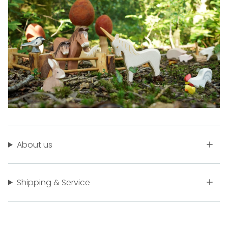
About us
Shipping & Service