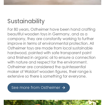
Sustainability
For 80 years, Ostheimer have been hand crafting
beautiful wooden toys in Germany, and as a
company, they are constantly working to further
improve in terms of environmental protection. All
Ostheimer toys are made from local sustainable
hardwood, painted with safe transparent paint
and finished in organic oil to ensure a connection
with nature and respect for the environment.
Ostheimer are considered the quintessential
maker of Waldorf wooden figures, their range is
extensive so there is something for everyone.
See more from Ostheimer