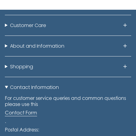
Customer Care
About and Information
Shopping
Contact Information
For customer service queries and common questions
please use this
Contact Form
.
Postal Address: