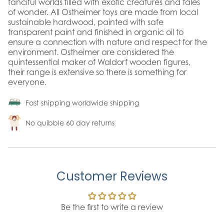
fanciful worlds filled with exotic creatures and tales
of wonder. All Ostheimer toys are made from local
sustainable hardwood, painted with safe
transparent paint and finished in organic oil to
ensure a connection with nature and respect for the
environment. Ostheimer are considered the
quintessential maker of Waldorf wooden figures,
their range is extensive so there is something for
everyone.
Fast shipping worldwide shipping
No quibble 60 day returns
Customer Reviews
Be the first to write a review