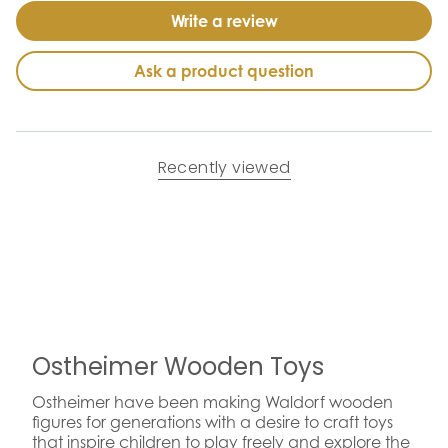
Write a review
Ask a product question
Recently viewed
Ostheimer Wooden Toys
Ostheimer have been making Waldorf wooden
figures for generations with a desire to craft toys
that inspire children to play freely and explore the