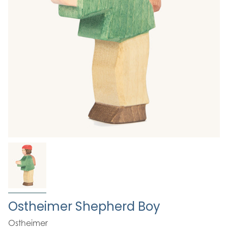
Ostheimer Shepherd Boy
Ostheimer