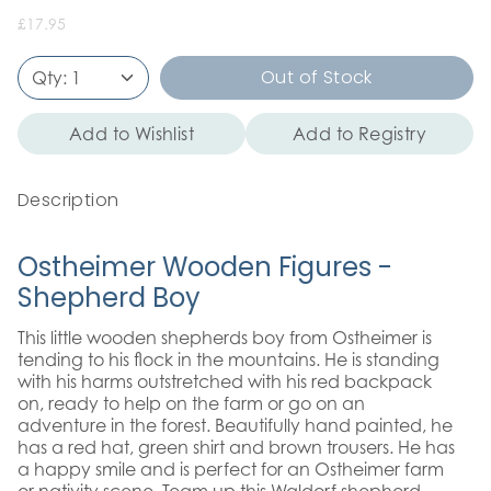
£17.95
Out of Stock
Qty:
1
Add to Wishlist
Add to Registry
Description
Ostheimer Wooden Figures -
Shepherd Boy
This little wooden shepherds boy from Ostheimer is
tending to his flock in the mountains. He is standing
with his harms outstretched with his red backpack
on, ready to help on the farm or go on an
adventure in the forest. Beautifully hand painted, he
has a red hat, green shirt and brown trousers. He has
a happy smile and is perfect for an Ostheimer farm
or nativity scene. Team up this Waldorf shepherd