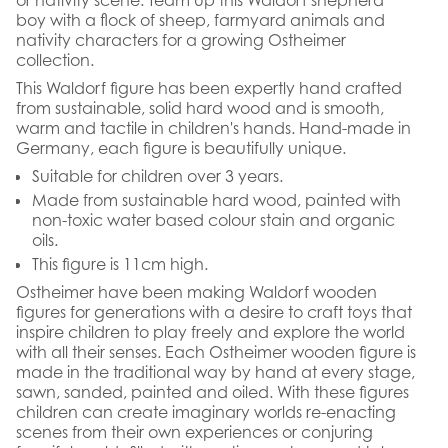
boy with a flock of sheep, farmyard animals and
nativity characters for a growing Ostheimer
collection.
This Waldorf figure has been expertly hand crafted
from sustainable, solid hard wood and is smooth,
warm and tactile in children's hands. Hand-made in
Germany, each figure is beautifully unique.
Suitable for children over 3 years.
Made from sustainable hard wood, painted with
non-toxic water based colour stain and organic
oils.
This figure is 11cm high.
Ostheimer have been making Waldorf wooden
figures for generations with a desire to craft toys that
inspire children to play freely and explore the world
with all their senses. Each Ostheimer wooden figure is
made in the traditional way by hand at every stage,
sawn, sanded, painted and oiled. With these figures
children can create imaginary worlds re-enacting
scenes from their own experiences or conjuring