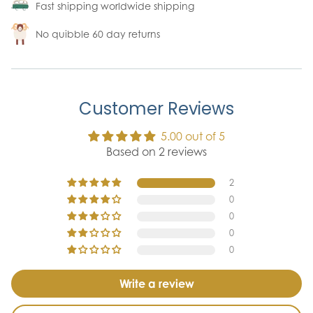
Fast shipping worldwide shipping
No quibble 60 day returns
Customer Reviews
5.00 out of 5
Based on 2 reviews
2
0
0
0
0
Write a review