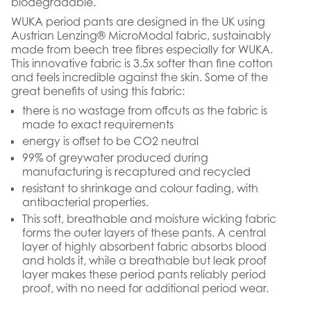
biodegradable.
WUKA period pants are designed in the UK using
Austrian Lenzing® MicroModal fabric, sustainably
made from beech tree fibres especially for WUKA.
This innovative fabric is 3.5x softer than fine cotton
and feels incredible against the skin. Some of the
great benefits of using this fabric:
there is no wastage from offcuts as the fabric is
made to exact requirements
energy is offset to be CO2 neutral
99% of greywater produced during
manufacturing is recaptured and recycled
resistant to shrinkage and colour fading, with
antibacterial properties.
This soft, breathable and moisture wicking fabric
forms the outer layers of these pants. A central
layer of highly absorbent fabric absorbs blood
and holds it, while a breathable but leak proof
layer makes these period pants reliably period
proof, with no need for additional period wear.