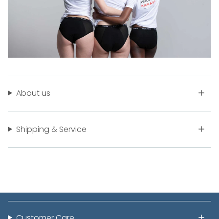
About us
Shipping & Service
Customer Care