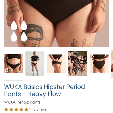
WUKA Basics Hipster Period
Pants - Heavy Flow
WUKA Period Pants
2 reviews