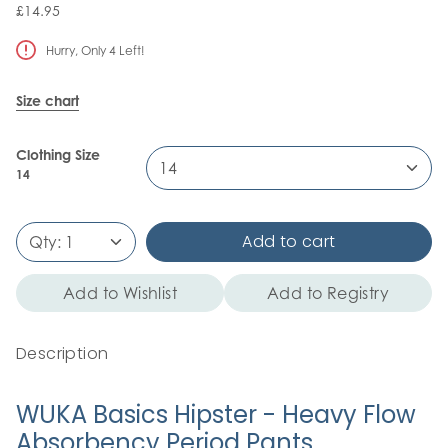
£14.95
Hurry, Only
4
Left!
Size chart
Clothing Size
14
14
Add to cart
Qty:
1
Add to Wishlist
Add to Registry
Description
WUKA Basics Hipster - Heavy Flow
Absorbency Period Pants