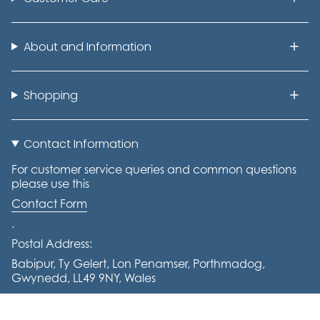
About and Information
Shopping
Contact Information
For customer service queries and common questions
please use this
Contact Form
.
Postal Address:
Babipur, Ty Gelert, Lon Penamser, Porthmadog,
Gwynedd, LL49 9NY, Wales
Tel: +441766 770644