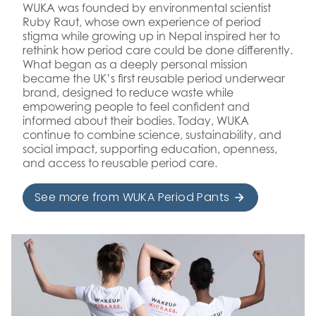
WUKA was founded by environmental scientist
Ruby Raut, whose own experience of period
stigma while growing up in Nepal inspired her to
rethink how period care could be done differently.
What began as a deeply personal mission
became the UK’s first reusable period underwear
brand, designed to reduce waste while
empowering people to feel confident and
informed about their bodies. Today, WUKA
continue to combine science, sustainability, and
social impact, supporting education, openness,
and access to reusable period care.
See more from WUKA Period Pants