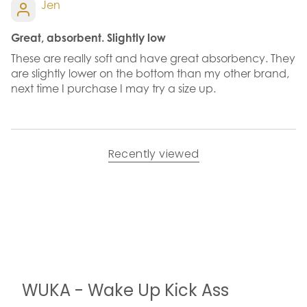
Jen
Great, absorbent. Slightly low
These are really soft and have great absorbency. They
are slightly lower on the bottom than my other brand,
next time I purchase I may try a size up.
Recently viewed
WUKA - Wake Up Kick Ass