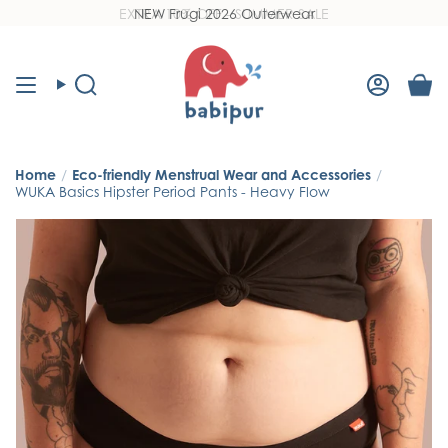
Skip
NEW Frugi 2026 Outerwear
Read
to
the
content
Privacy
Policy
Search
Accoun
Home
/
Eco-friendly Menstrual Wear and Accessories
/
WUKA Basics Hipster Period Pants - Heavy Flow