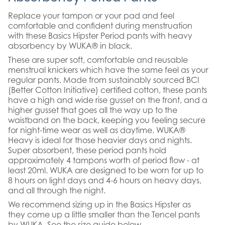
Replace your tampon or your pad and feel
comfortable and confident during menstruation
with these Basics Hipster Period pants with heavy
absorbency by WUKA® in black.
These are super soft, comfortable and reusable
menstrual knickers which have the same feel as your
regular pants. Made from sustainably sourced BCI
(Better Cotton Initiative) certified cotton, these pants
have a high and wide rise gusset on the front, and a
higher gusset that goes all the way up to the
waistband on the back, keeping you feeling secure
for night-time wear as well as daytime. WUKA®
Heavy is ideal for those heavier days and nights.
Super absorbent, these period pants hold
approximately 4 tampons worth of period flow - at
least 20ml. WUKA are designed to be worn for up to
8 hours on light days and 4-6 hours on heavy days,
and all through the night.
We recommend sizing up in the Basics Hipster as
they come up a little smaller than the Tencel pants
by WUKA. See the size guide below.