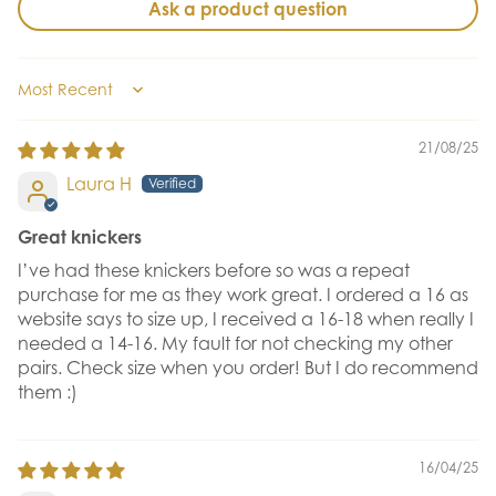
Ask a product question
Sort by
21/08/25
Laura H
Great knickers
I’ve had these knickers before so was a repeat
purchase for me as they work great. I ordered a 16 as
website says to size up, I received a 16-18 when really I
needed a 14-16. My fault for not checking my other
pairs. Check size when you order! But I do recommend
them :)
16/04/25