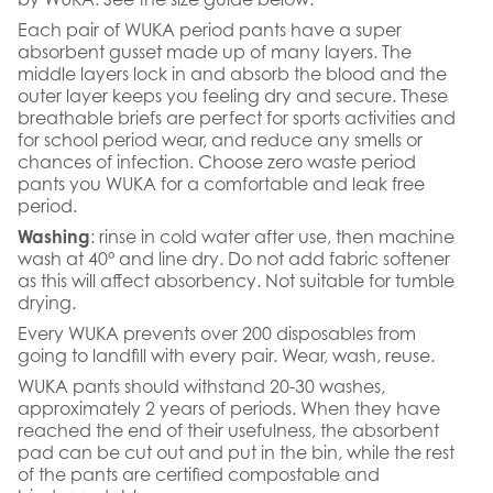
Each pair of WUKA period pants have a super
absorbent gusset made up of many layers. The
middle layers lock in and absorb the blood and the
outer layer keeps you feeling dry and secure. These
breathable briefs are perfect for sports activities and
for school period wear, and reduce any smells or
chances of infection. Choose zero waste period
pants you WUKA for a comfortable and leak free
period.
Washing
: rinse in cold water after use, then machine
wash at 40° and line dry. Do not add fabric softener
as this will affect absorbency. Not suitable for tumble
drying.
Every WUKA prevents over 200 disposables from
going to landfill with every pair. Wear, wash, reuse.
WUKA pants should withstand 20-30 washes,
approximately 2 years of periods. When they have
reached the end of their usefulness, the absorbent
pad can be cut out and put in the bin, while the rest
of the pants are certified compostable and