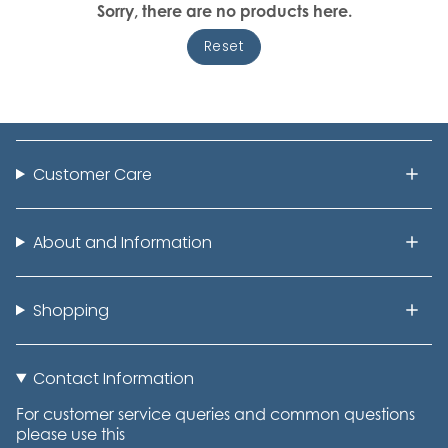
Sorry, there are no products here.
Reset
Customer Care
About and Information
Shopping
Contact Information
For customer service queries and common questions
please use this