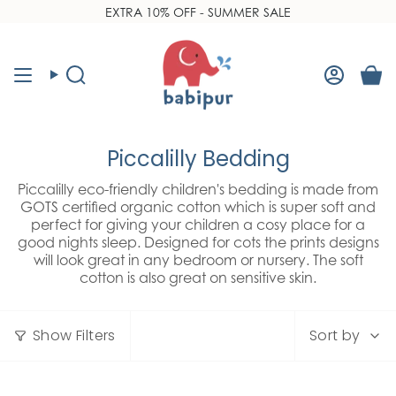
Skip
EXTRA 10% OFF - SUMMER SALE
Read
to
the
content
Privacy
Policy
Search
Accoun
Piccalilly Bedding
Piccalilly eco-friendly children's bedding is made from
GOTS certified organic cotton which is super soft and
perfect for giving your children a cosy place for a
good nights sleep. Designed for cots the prints designs
will look great in any bedroom or nursery. The soft
cotton is also great on sensitive skin.
Sort
Show Filters
Sort by
by